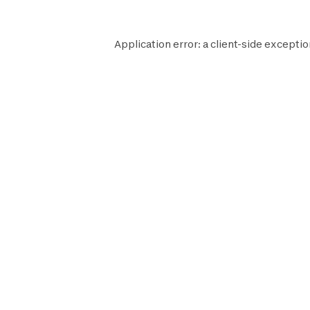
Application error: a
client
-side exceptio