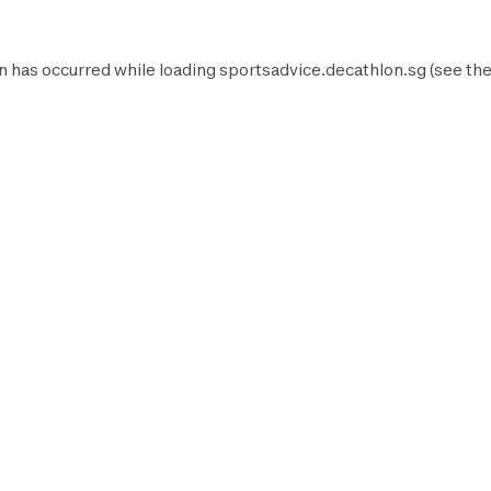
n has occurred while loading
sportsadvice.decathlon.sg
(see th