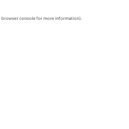
e
browser console
for more information).