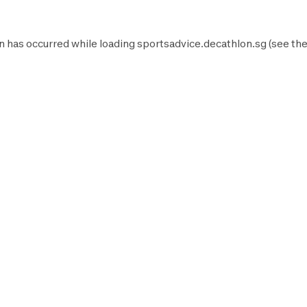
n has occurred while loading
sportsadvice.decathlon.sg
(see th