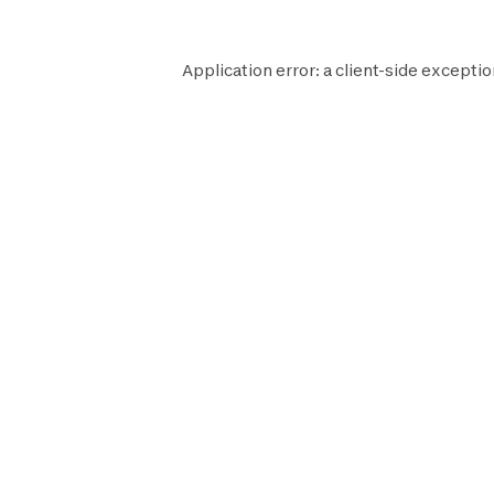
Application error: a
client
-side exceptio