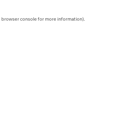
e
browser console
for more information).