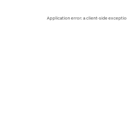
Application error: a
client
-side exceptio