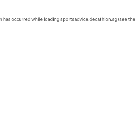
n has occurred while loading
sportsadvice.decathlon.sg
(see th