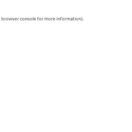
e
browser console
for more information).