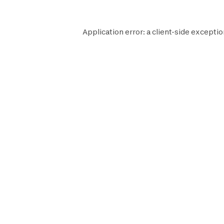
Application error: a
client
-side exceptio