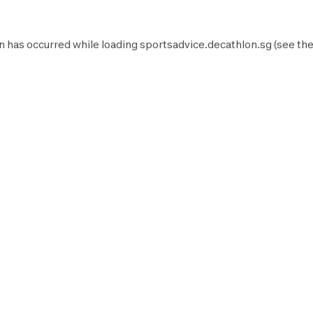
n has occurred while loading
sportsadvice.decathlon.sg
(see th