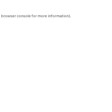
e
browser console
for more information).