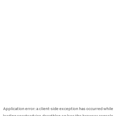
Application error: a
client
-side exception has occurred while
loading
sportsadvice.decathlon.sg
(see the
browser console