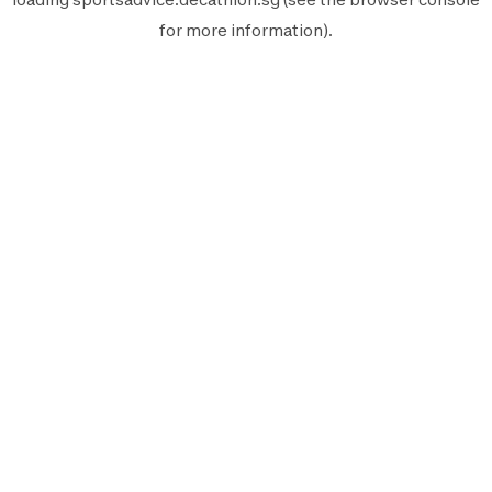
for more information).