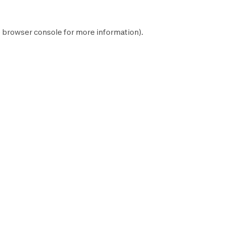
e
browser console
for more information).