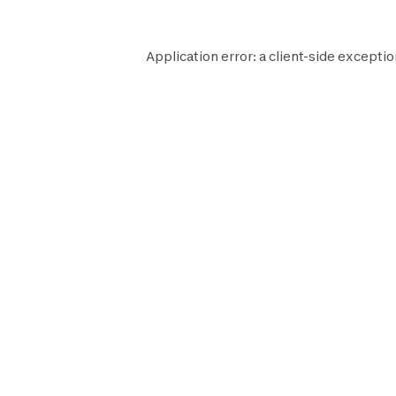
Application error: a
client
-side exceptio