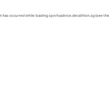
n has occurred while loading
sportsadvice.decathlon.sg
(see th