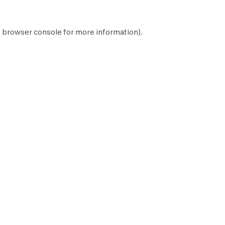
e
browser console
for more information).