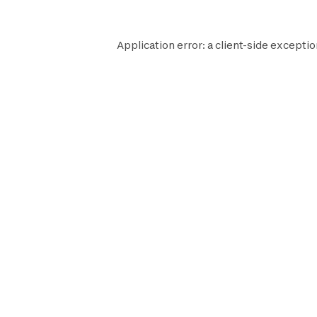
Application error: a
client
-side exceptio