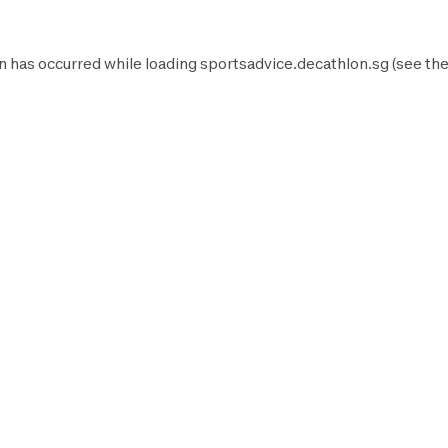
n has occurred while loading
sportsadvice.decathlon.sg
(see th