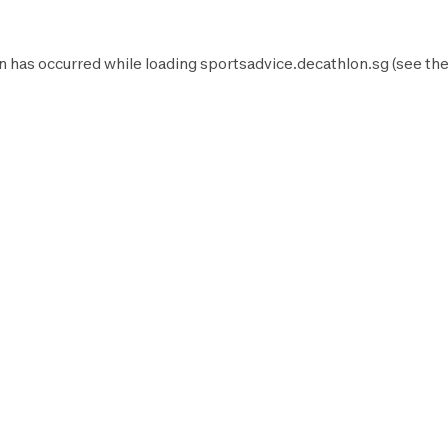
n has occurred while loading
sportsadvice.decathlon.sg
(see th