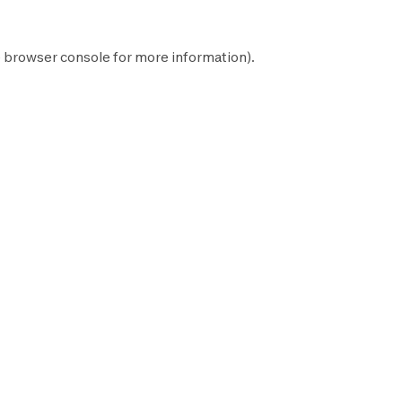
e
browser console
for more information).