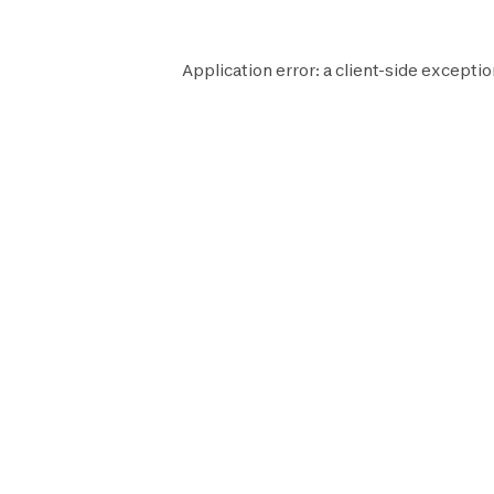
Application error: a
client
-side exceptio