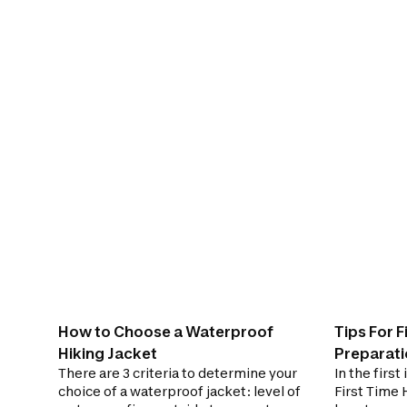
How to Choose a Waterproof
Tips For F
Hiking Jacket
Preparat
There are 3 criteria to determine your
In the first
choice of a waterproof jacket: level of
First Time 