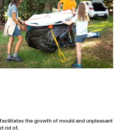
 facilitates the growth of mould and unpleasant
t rid of.