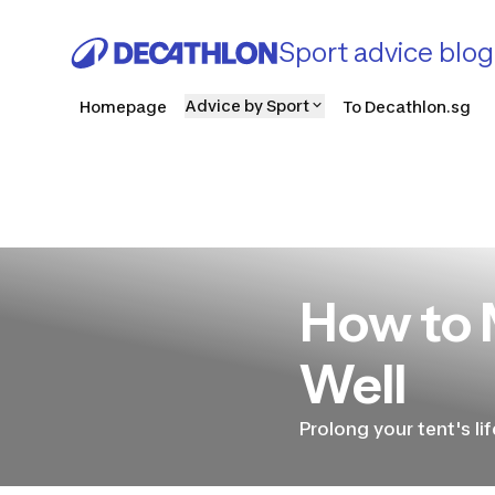
Sport advice blog
Advice by Sport
Homepage
To Decathlon.sg
How to 
Well
Prolong your tent's li