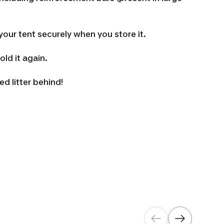
f your tent securely when you store it.
ld it again.
 litter behind!