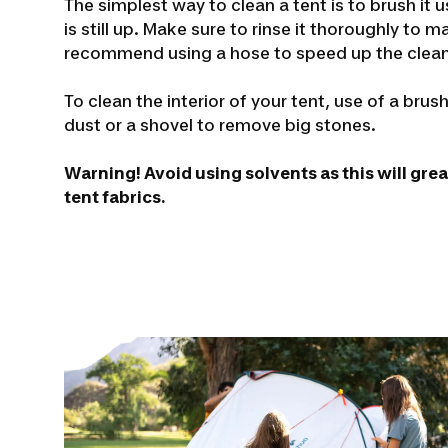
The simplest way to clean a tent is to brush it 
is still up. Make sure to rinse it thoroughly to 
recommend using a hose to speed up the clean
To clean the interior of your tent, use of a bru
dust or a shovel to remove big stones.
Warning! Avoid using solvents as this will gre
tent fabrics.