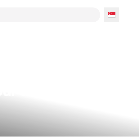
our Tent