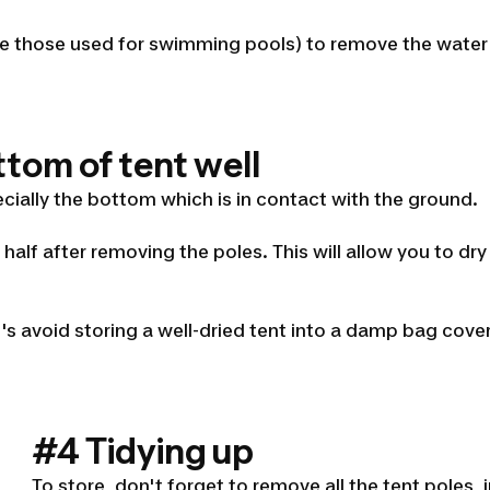
(like those used for swimming pools) to remove the wate
ttom of tent well
cially the bottom which is in contact with the ground.
n half after removing the poles. This will allow you to d
t's avoid storing a well-dried tent into a damp bag cover
#4 Tidying up
To store, don't forget to remove all the tent poles,