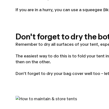
If you are in a hurry, you can use a squeegee 
Don't forget to dry the bo
Remember to dry all surfaces of your tent, espe
The easiest way to do this is to fold your tent i
then on the other.
Don't forget to dry your bag cover well too – le