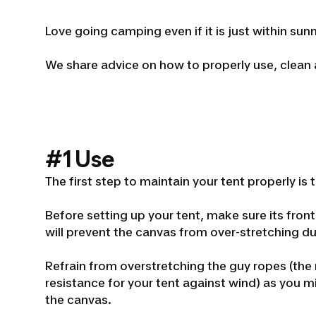
Love going camping even if it is just within su
We share advice on how to properly use, clean
#1 Use
The first step to maintain your tent properly is t
Before setting up your tent, make sure its front
will prevent the canvas from over-stretching d
Refrain from overstretching the guy ropes (the
resistance for your tent against wind) as you m
the canvas.