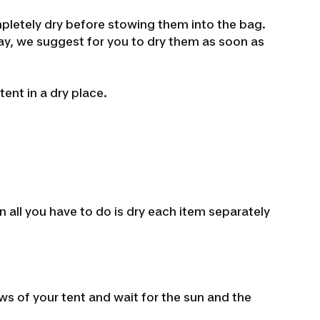
mpletely dry before stowing them into the bag.
away, we suggest for you to dry them as soon as
ent in a dry place.
n all you have to do is dry each item separately
ws of your tent and wait for the sun and the