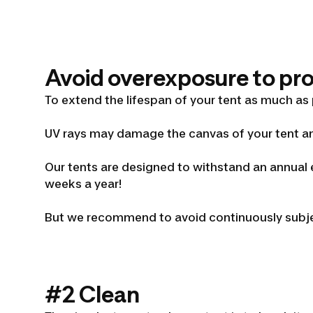
Avoid overexposure to prol
To extend the lifespan of your tent as much as
UV rays may damage the canvas of your tent an
Our tents are designed to withstand an annual e
weeks a year!
But we recommend to avoid continuously subjec
#2 Clean