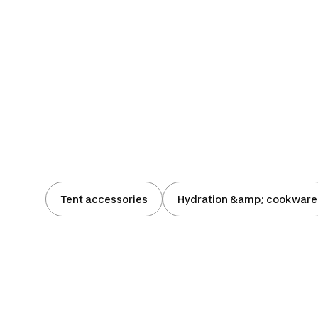
Tent accessories
Hydration &amp; cookware