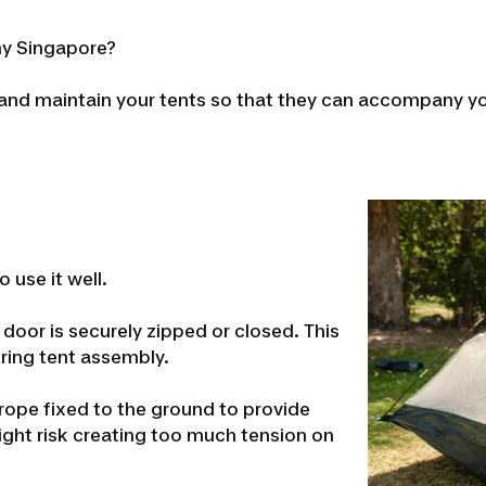
nny Singapore?
 and maintain your tents so that they can accompany y
o use it well.
 door is securely zipped or closed. This
uring tent assembly.
 rope fixed to the ground to provide
ight risk creating too much tension on