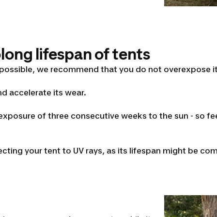
ong lifespan of tents
 possible, we recommend that you do not overexpose it
d accelerate its wear.
xposure of three consecutive weeks to the sun - so fee
ting your tent to UV rays, as its lifespan might be c