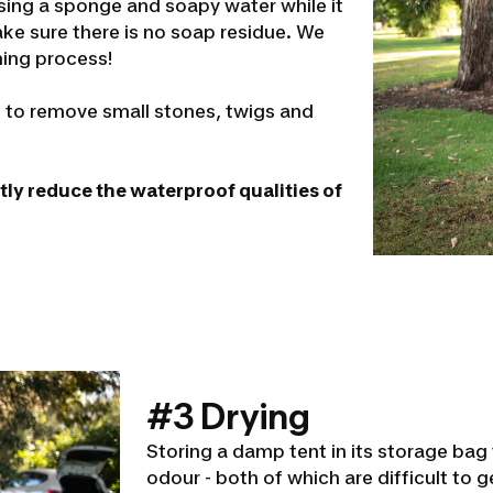
using a sponge and soapy water while it
make sure there is no soap residue. We
ing process!
sh to remove small stones, twigs and
atly reduce the waterproof qualities of
#3 Drying
Storing a damp tent in its storage bag
odour - both of which are difficult to ge