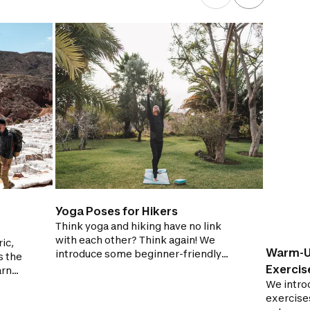
Yoga Poses for Hikers
Think yoga and hiking have no link
with each other? Think again! We
ic,
Warm-U
introduce some beginner-friendly
s the
yoga poses which are great for hikers
Exercis
arn
to try out at home!
 for
We introd
exercise