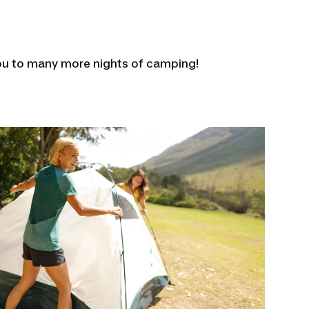
ou to many more nights of camping!