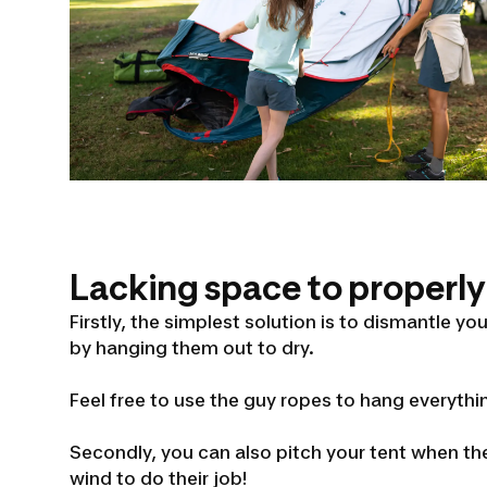
Lacking space to properly
Firstly, the simplest solution is to dismantle y
by hanging them out to dry.
Feel free to use the guy ropes to hang everythi
Secondly, you can also pitch your tent when the
wind to do their job!