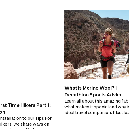
What is Merino Wool? |
Decathlon Sports Advice
Learn all about this amazing fabr
irst Time Hikers Part 1:
what makes it special and why i
ion
ideal travel companion. Plus, le
 installation to our Tips For
some useful tips on proper care
Hikers, we share ways on
Merino Wool!