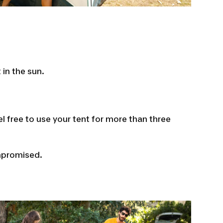
 in the sun.
l free to use your tent for more than three
ompromised.