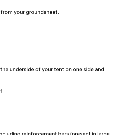
r from your groundsheet.
ry the underside of your tent on one side and
!
 including reinforcement bars (present in large