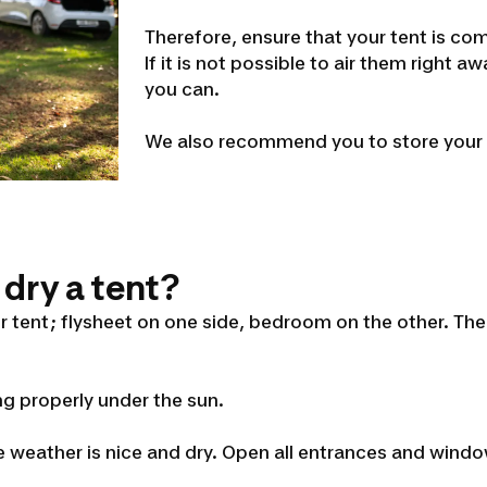
Therefore, ensure that your tent is co
If it is not possible to air them right 
you can.
We also recommend you to store your t
 dry a tent?
our tent; flysheet on one side, bedroom on the other. The
ng properly under the sun.
 weather is nice and dry. Open all entrances and windo