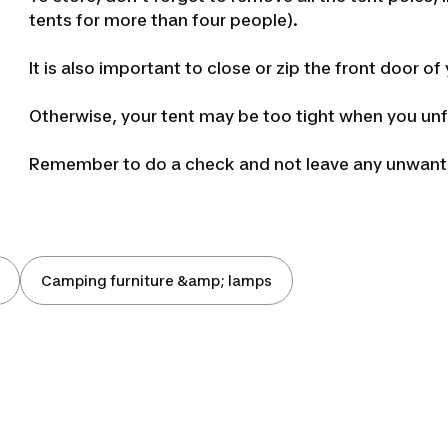
tents for more than four people).
It is also important to close or zip the front door o
Otherwise, your tent may be too tight when you unfo
Remember to do a check and not leave any unwanted
Camping furniture &amp; lamps