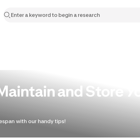
Maintain and Store Y
fespan with our handy tips!