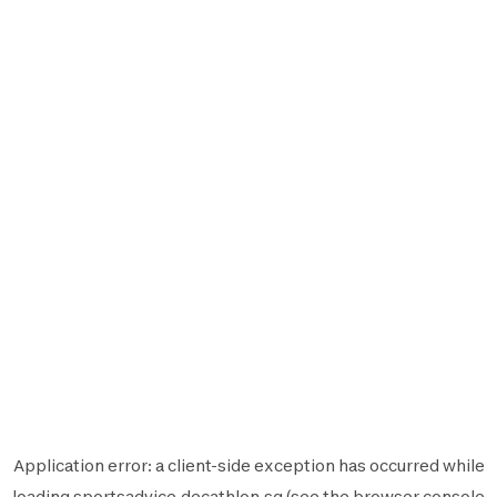
Application error: a
client
-side exception has occurred while
loading
sportsadvice.decathlon.sg
(see the
browser console