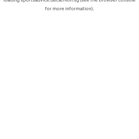
for more information).