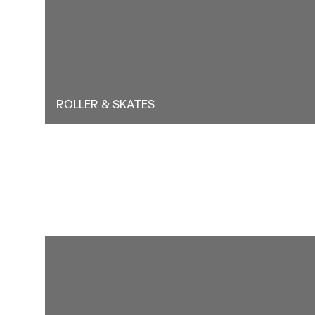
ROLLER & SKATES