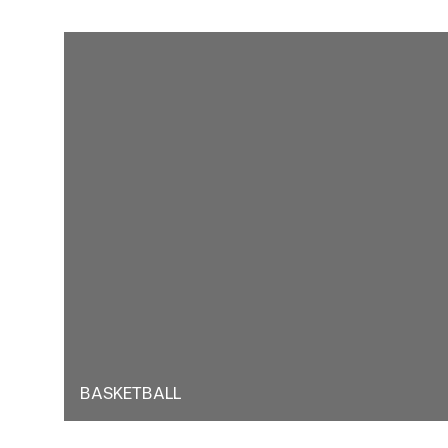
BASKETBALL