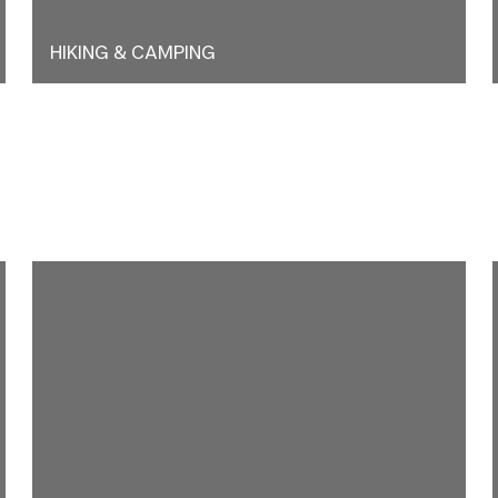
HIKING & CAMPING