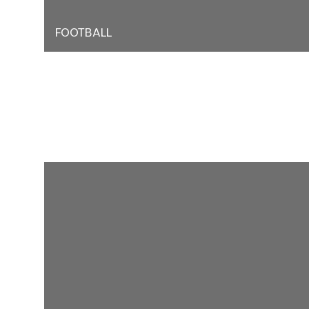
FOOTBALL