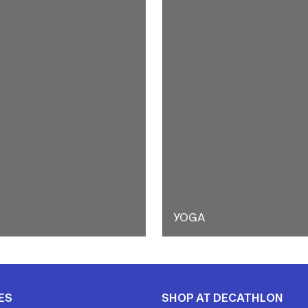
YOGA
ES
SHOP AT DECATHLON